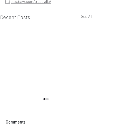
https://eaw.com/trussville/
Recent Posts
See All
Comments