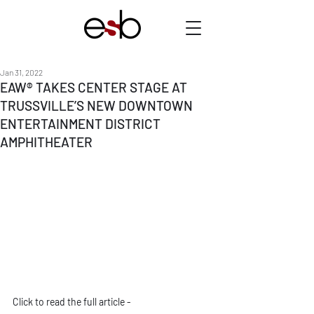
Jan 31, 2022
EAW® TAKES CENTER STAGE AT
TRUSSVILLE’S NEW DOWNTOWN
ENTERTAINMENT DISTRICT
AMPHITHEATER
Click to read the full article - 