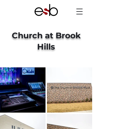
Church at Brook
Hills