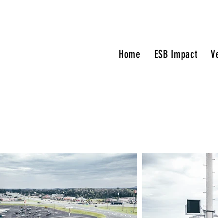
Home
ESB Impact
V