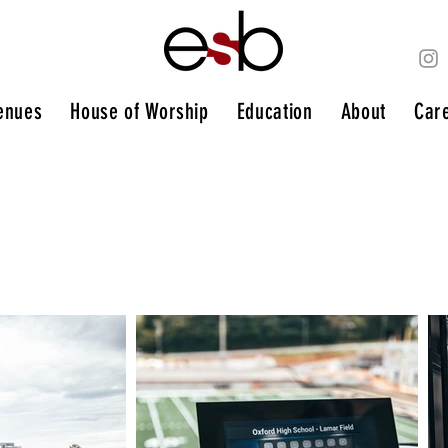
enues
House of Worship
Education
About
Car