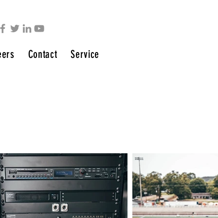
eers
Contact
Service