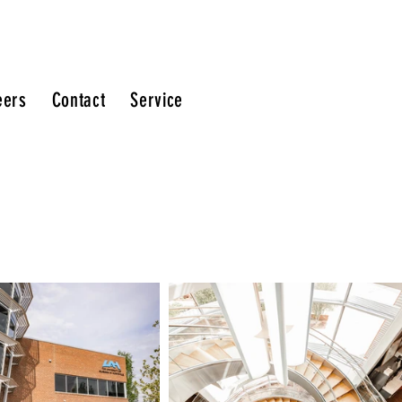
eers
Contact
Service