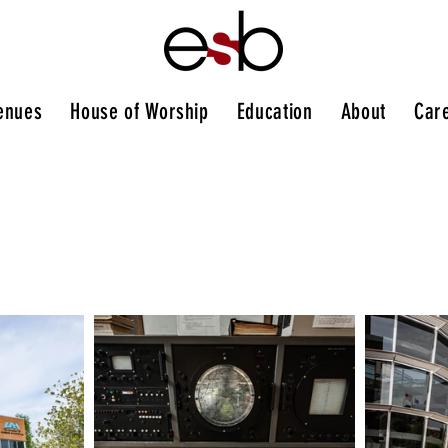
enues
House of Worship
Education
About
Car