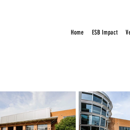
Home
ESB Impact
V